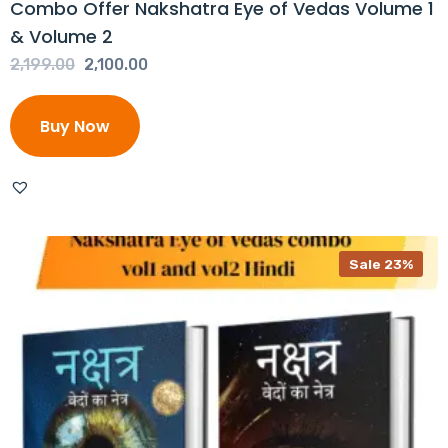
Combo Offer Nakshatra Eye of Vedas Volume 1
& Volume 2
Original
Current
2,199.00
2,100.00
price
price
was:
is:
Buy Now
₹2,199.00.
₹2,100.00.
Sale 23%