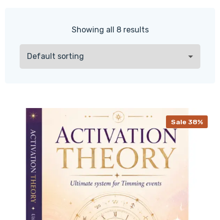
Showing all 8 results
Sale 38%