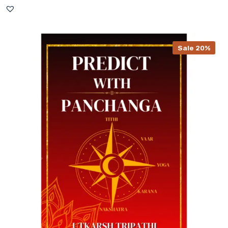
Sale 20%