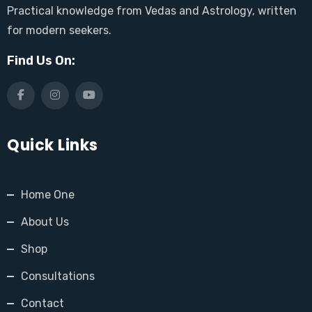
Practical knowledge from Vedas and Astrology, written
for modern seekers.
Find Us On:
Quick Links
Home One
About Us
Shop
Consultations
Contact