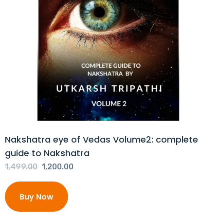
Nakshatra eye of Vedas Volume2: complete
guide to Nakshatra
Original
Current
1,499.00
1,200.00
price
price
was:
is:
Buy Now
₹1,499.00.
₹1,200.00.