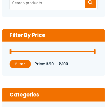
Filter By Price
Filter
Price:
₹490
—
₹2,100
Min
Max
price
price
Categories