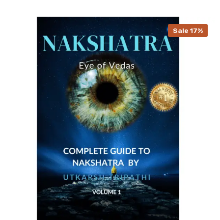
Sale 17%