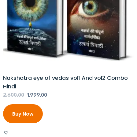
Nakshatra eye of vedas vol1 And vol2 Combo
Hindi
Original
Current
2,600.00
1,999.00
price
price
was:
is:
Buy Now
₹2,600.00.
₹1,999.00.