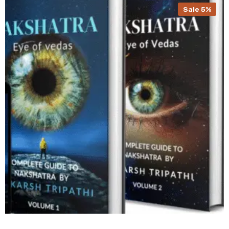
Sale 5%