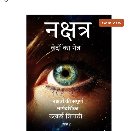
Sale 27%