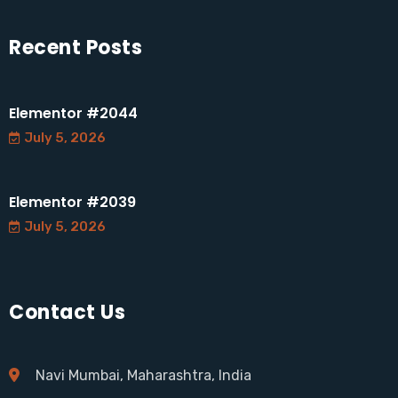
Recent Posts
Elementor #2044
July 5, 2026
Elementor #2039
July 5, 2026
Contact Us
Navi Mumbai, Maharashtra, India