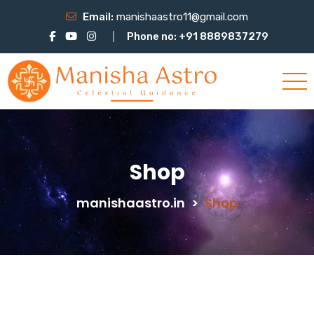
Email:
manishaastro11@gmail.com
Phone no: +91 8889837279
Shop
manishaastro.in
>
Shop