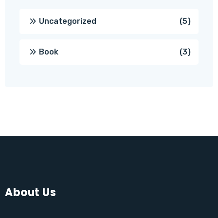
5
Uncategorized
5
produc
3
Book
3
produc
About Us