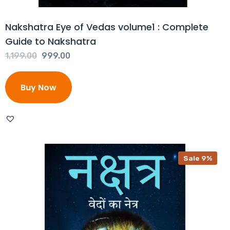
Nakshatra Eye of Vedas volume1 : Complete
Guide to Nakshatra
Original
Current
1,199.00
999.00
price
price
was:
is:
Buy Now
₹1,199.00.
₹999.00.
Sale 9%