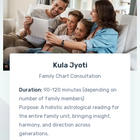
Kula Jyoti
Family Chart Consultation
Duration:
90–120 minutes (depending on
number of family members)
Purpose: A holistic astrological reading for
the entire family unit, bringing insight,
harmony, and direction across
generations.