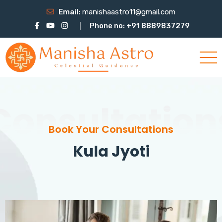
Email:
manishaastro11@gmail.com
Phone no: +91 8889837279
Consultation
Book Your Consultations
Kula Jyoti