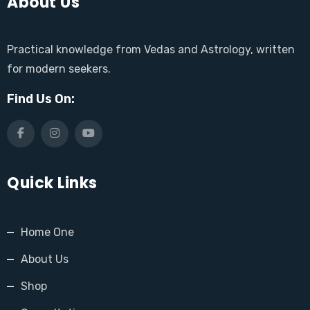
About Us
Practical knowledge from Vedas and Astrology, written
for modern seekers.
Find Us On:
Quick Links
Home One
About Us
Shop