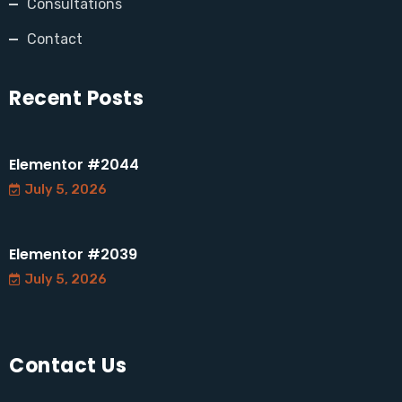
Consultations
Contact
Recent Posts
Elementor #2044
July 5, 2026
Elementor #2039
July 5, 2026
Contact Us