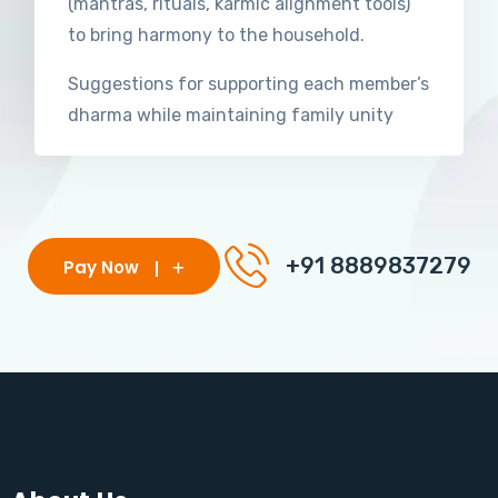
(mantras, rituals, karmic alignment tools)
to bring harmony to the household.
Suggestions for supporting each member’s
dharma while maintaining family unity
+91 8889837279
Pay Now