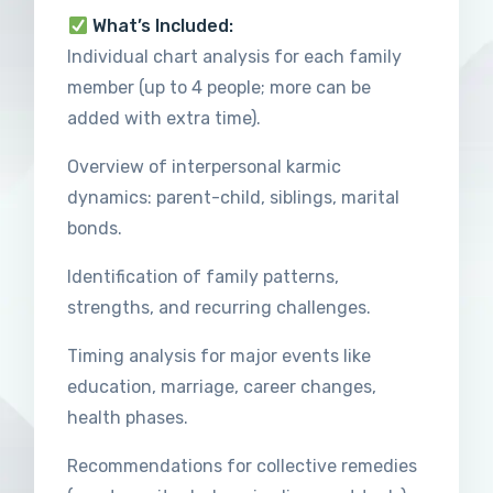
What’s Included:
Individual chart analysis for each family
member (up to 4 people; more can be
added with extra time).
Overview of interpersonal karmic
dynamics: parent-child, siblings, marital
bonds.
Identification of family patterns,
strengths, and recurring challenges.
Timing analysis for major events like
education, marriage, career changes,
health phases.
Recommendations for collective remedies