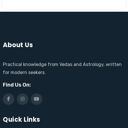
About Us
Practical knowledge from Vedas and Astrology, written
for modern seekers.
Find Us On:
Quick Links