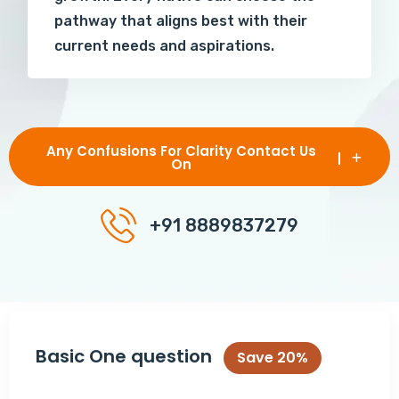
pathway that aligns best with their
current needs and aspirations.
Any Confusions For Clarity Contact Us
On
+91 8889837279
Basic One question
Save 20%