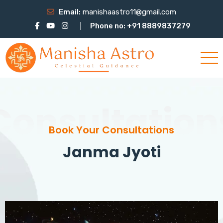
Email:
manishaastro11@gmail.com
Phone no: +91 8889837279
Consultation
Book Your Consultations
Janma Jyoti