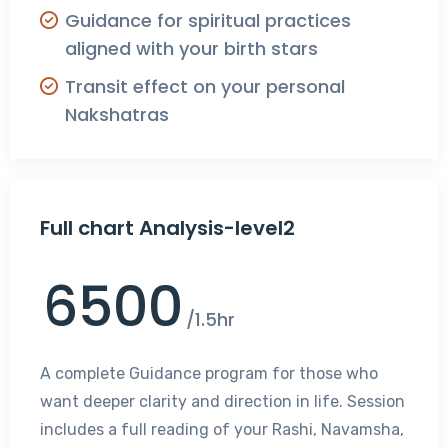
Guidance for spiritual practices
aligned with your birth stars
Transit effect on your personal
Nakshatras
Full chart Analysis-level2
6500
/1.5hr
A complete Guidance program for those who
want deeper clarity and direction in life. Session
includes a full reading of your Rashi, Navamsha,