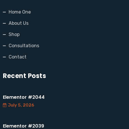
Home One
About Us
Shop
Consultations
Contact
Recent Posts
Elementor #2044
July 5, 2026
Elementor #2039