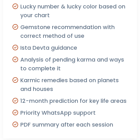
Lucky number & lucky color based on
your chart
Gemstone recommendation with
correct method of use
Ista Devta guidance
Analysis of pending karma and ways
to complete it
Karmic remedies based on planets
and houses
12-month prediction for key life areas
Priority WhatsApp support
PDF summary after each session