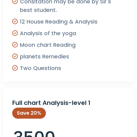
Consltation may be done by Sir's
best student.
12 House Reading & Analysis
Analysis of the yoga
Moon chart Reading
planets Remedies
Two Questions
Full chart Analysis-level 1
Save 20%