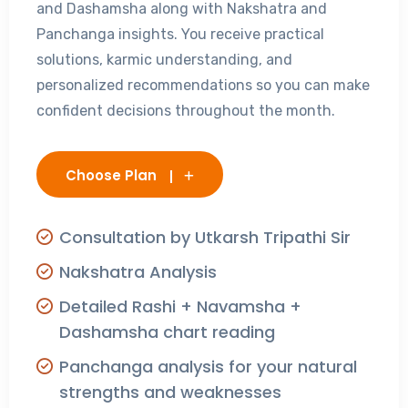
and Dashamsha along with Nakshatra and
Panchanga insights. You receive practical
solutions, karmic understanding, and
personalized recommendations so you can make
confident decisions throughout the month.
Choose Plan
Consultation by Utkarsh Tripathi Sir
Nakshatra Analysis
Detailed Rashi + Navamsha +
Dashamsha chart reading
Panchanga analysis for your natural
strengths and weaknesses