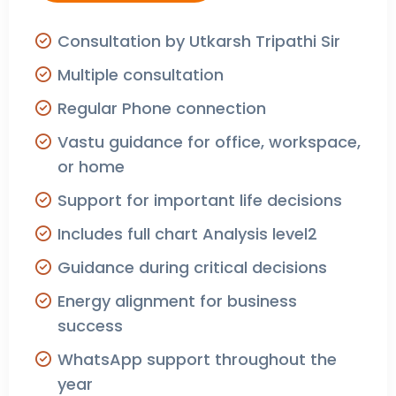
Consultation by Utkarsh Tripathi Sir
Multiple consultation
Regular Phone connection
Vastu guidance for office, workspace,
or home
Support for important life decisions
Includes full chart Analysis level2
Guidance during critical decisions
Energy alignment for business
success
WhatsApp support throughout the
year