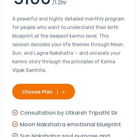
/1.2hr
A powerful and highly detailed monthly program
for people who want to understand their birth
blueprint at the deepest karmic level. This
session decodes your life themes through Moon,
Sun, and Lagna Nakshatra — and unravels your
karmic story through the principles of Karma
Vipak Samhita.
Choose Plan
Consultation by Utkarsh Tripathi Sir
Moon Nakshatra emotional blueprint
Sun Nakshatra soul purpose and