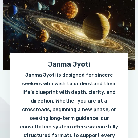
Janma Jyoti
Janma Jyoti is designed for sincere
seekers who wish to understand their
life’s blueprint with depth, clarity, and
direction. Whether you are at a
crossroads, beginning a new phase, or
seeking long-term guidance, our
consultation system offers six carefully
structured formats to support every