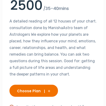
2500
/35-40mins
A detailed reading of all 12 houses of your chart.
consultation done by ManishaAstro team of
Astrologers We explore how your planets are
placed, how they influence your mind, emotions,
career, relationships, and health, and what
remedies can bring balance. You can ask two
questions during this session. Good for: getting
a full picture of life areas and understanding
the deeper patterns in your chart.
Choose Plan