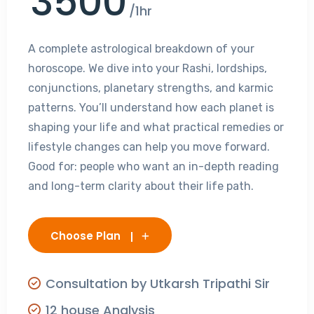
3500
/1hr
A complete astrological breakdown of your
horoscope. We dive into your Rashi, lordships,
conjunctions, planetary strengths, and karmic
patterns. You’ll understand how each planet is
shaping your life and what practical remedies or
lifestyle changes can help you move forward.
Good for: people who want an in-depth reading
and long-term clarity about their life path.
Choose Plan
Consultation by Utkarsh Tripathi Sir
12 house Analysis