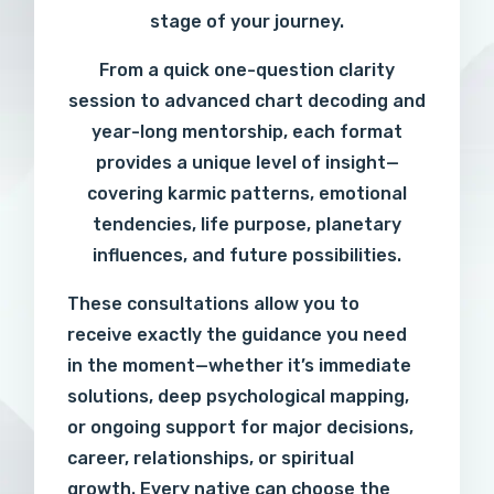
stage of your journey.
From a quick one-question clarity
session to advanced chart decoding and
year-long mentorship, each format
provides a unique level of insight—
covering karmic patterns, emotional
tendencies, life purpose, planetary
influences, and future possibilities.
These consultations allow you to
receive exactly the guidance you need
in the moment—whether it’s immediate
solutions, deep psychological mapping,
or ongoing support for major decisions,
career, relationships, or spiritual
growth. Every native can choose the