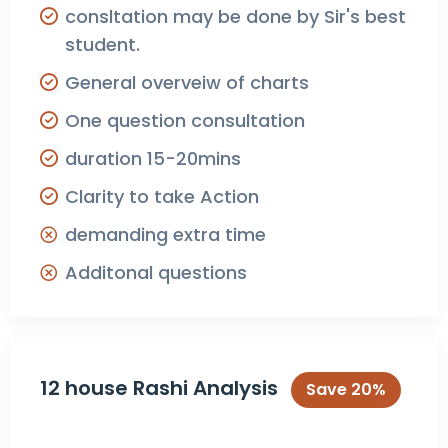
consltation may be done by Sir's best
student.
General overveiw of charts
One question consultation
duration 15-20mins
Clarity to take Action
demanding extra time
Additonal questions
12 house Rashi Analysis
Save 20%