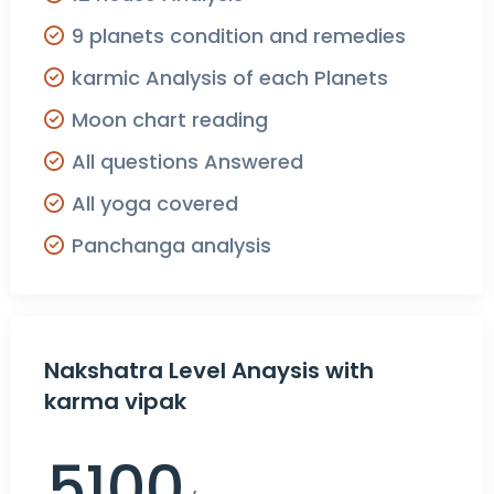
9 planets condition and remedies
karmic Analysis of each Planets
Moon chart reading
All questions Answered
All yoga covered
Panchanga analysis
Nakshatra Level Anaysis with
karma vipak
5100