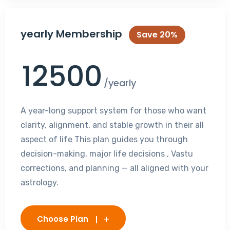
yearly Membership
Save 20%
12500
/yearly
A year-long support system for those who want
clarity, alignment, and stable growth in their all
aspect of life This plan guides you through
decision-making, major life decisions , Vastu
corrections, and planning — all aligned with your
astrology.
Choose Plan