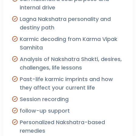
internal drive
Lagna Nakshatra personality and
destiny path
Karmic decoding from Karma Vipak
Samhita
Analysis of Nakshatra Shakti, desires,
challenges, life lessons
Past-life karmic imprints and how
they affect your current life
Session recording
follow-up support
Personalized Nakshatra-based
remedies