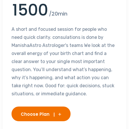
1500
/20min
A short and focused session for people who
need quick clarity. consulations is done by
ManishaAstro Astrologer's teams We look at the
overall energy of your birth chart and find a
clear answer to your single most important
question. You’ll understand what’s happening,
why it’s happening, and what action you can
take right now. Good for: quick decisions, stuck
situations, or immediate guidance.
Choose Plan