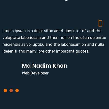
Lorem ipsum is a dolor sitae amet consctet of and the
voluptata laboriosam and then null on the ofen delenitie
reiciendis as voliuptibu and the laboriosam on and nulla
ideleniti and many lore other important quotes.
Md Nadim Khan
Web Developer