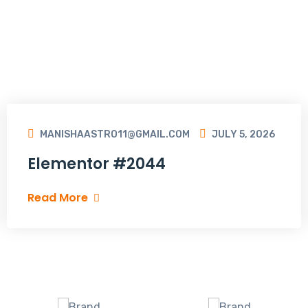
MANISHAASTRO11@GMAIL.COM
JULY 5, 2026
Elementor #2044
Read More