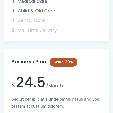
Medical Care
Child & Old Care
Dental Care
On-Time Delivery
Business Plan
Save 20%
24.5
$
/Month
Sed ut persp iciatis unde omnis natus and volu
ptatem accustium dolorem.