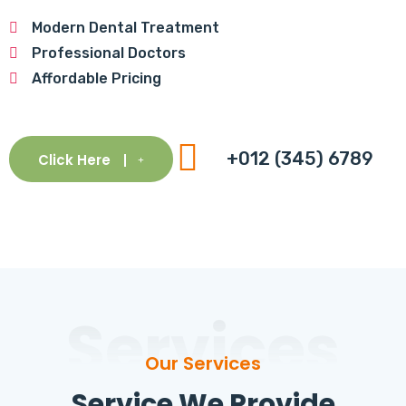
Modern Dental Treatment
Professional Doctors
Affordable Pricing
+012 (345) 6789
Click Here
Services
Our Services
Service We Provide