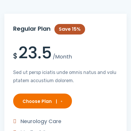
Regular Plan
Save 15%
23.5
$
/Month
Sed ut persp iciatis unde omnis natus and volu
ptatem accustium dolorem.
Choose Plan
Neurology Care