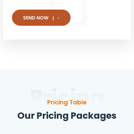
SEND NOW
Pricing
Pricing Table
Our Pricing Packages