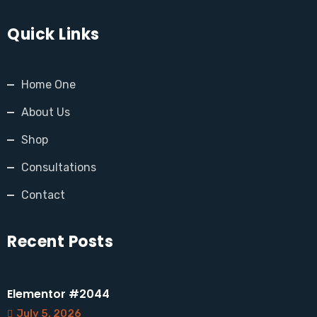
Quick Links
Home One
About Us
Shop
Consultations
Contact
Recent Posts
Elementor #2044
July 5, 2026