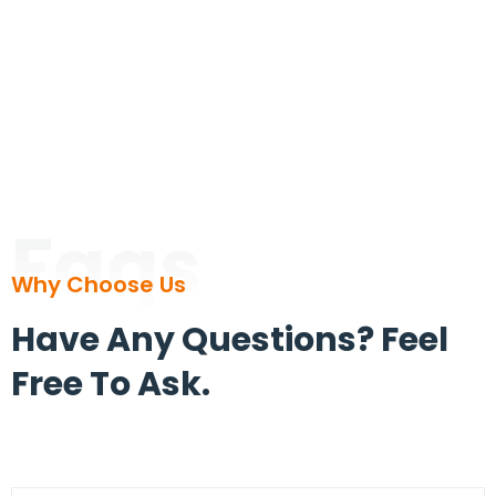
Faqs
Why Choose Us
Have Any Questions? Feel
Free To Ask.