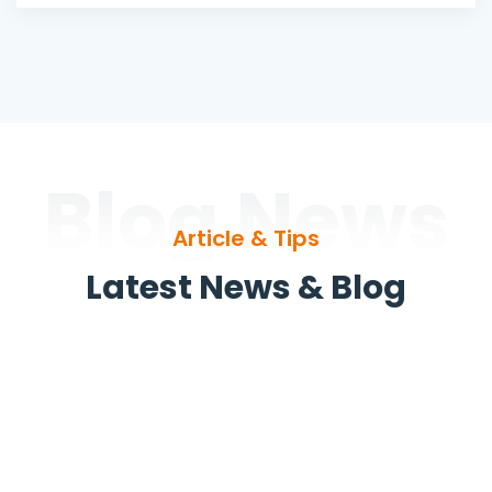
Blog News
Article & Tips
Latest News & Blog