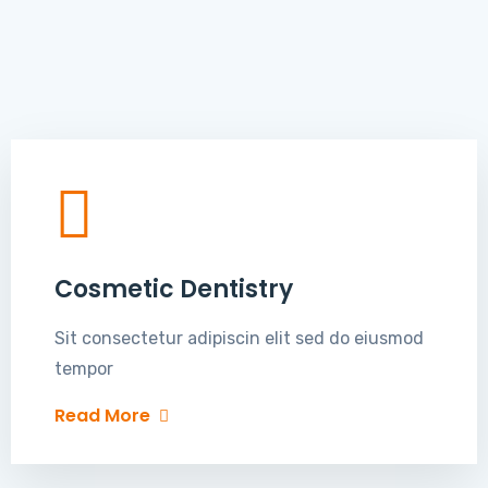
Cosmetic Dentistry
Sit consectetur adipiscin elit sed do eiusmod
tempor
Read More