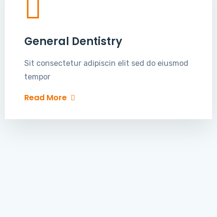
General Dentistry
Sit consectetur adipiscin elit sed do eiusmod
tempor
Read More