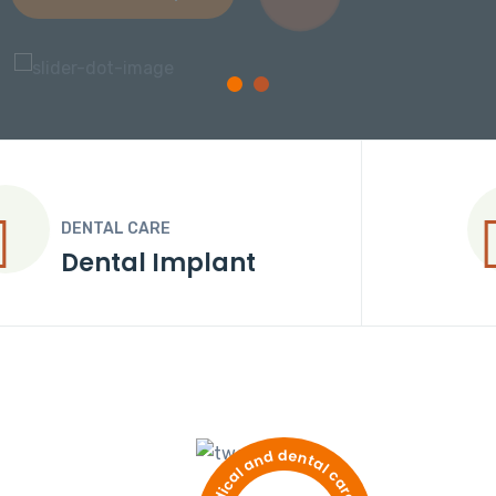
DENTAL CARE
Dental Crown