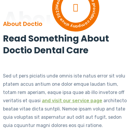
Medical and dental care provider company since 2022
About
About Doctio
Read Something About
Doctio Dental Care
Sed ut pers piciatis unde omnis iste natus error sit volu
ptatem accus antium one dolor emque laudan tium,
totam rem aperiam, eaque ipsa quae ab illo invetore off
veritatis et quasi
and visit our service page
architecto
beatae vitae dicta suntpli. Nemoe ipsam volup and tate
quia voluptas sit aspernatur aut odit aut fugit, sedon
quia cquuntur magni dolores eos qui ratione.