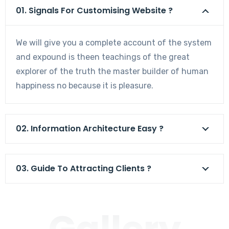
01. Signals For Customising Website ?
We will give you a complete account of the system
and expound is theen teachings of the great
explorer of the truth the master builder of human
happiness no because it is pleasure.
02. Information Architecture Easy ?
03. Guide To Attracting Clients ?