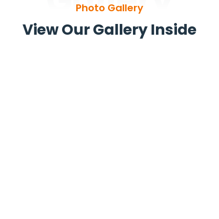
Gallery
Photo Gallery
View Our Gallery Inside