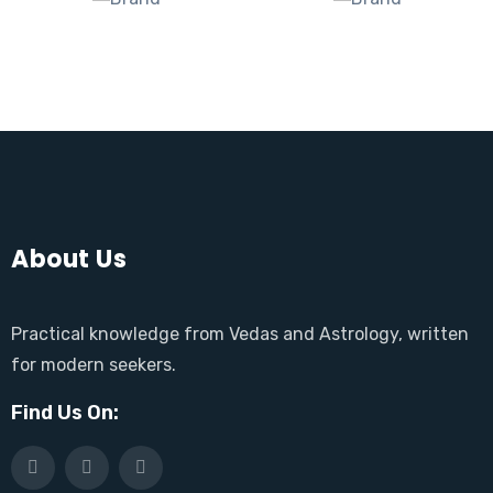
About Us
Practical knowledge from Vedas and Astrology, written
for modern seekers.
Find Us On: