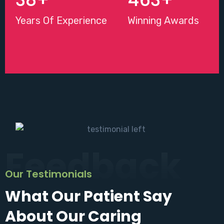
Years Of Experience
Winning Awards
Feedback
Our Testimonials
What Our Patient Say
About Our Caring