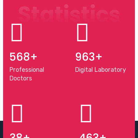
Statistics
568
+
963
+
Professional
Digital Laboratory
Doctors
38
+
463
+