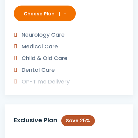
Choose Plan
Neurology Care
Medical Care
Child & Old Care
Dental Care
On-Time Delivery
Exclusive Plan
Save 25%