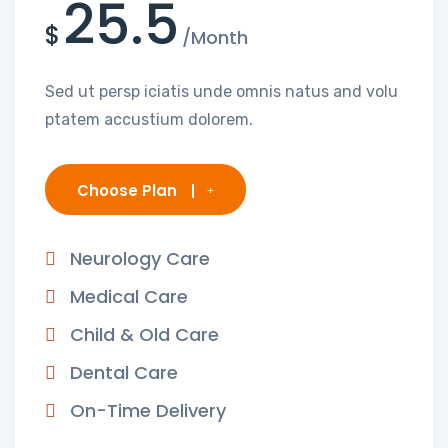
25.5
$
/Month
Sed ut persp iciatis unde omnis natus and volu
ptatem accustium dolorem.
Choose Plan
Neurology Care
Medical Care
Child & Old Care
Dental Care
On-Time Delivery