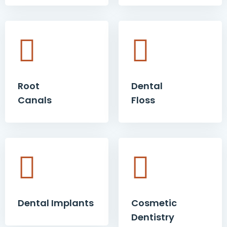
Root
Dental
Canals
Floss
Dental Implants
Cosmetic
Dentistry