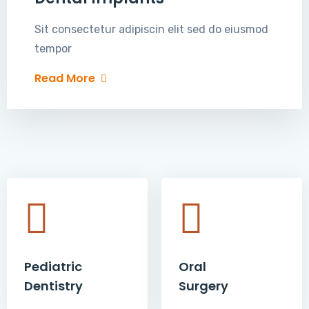
Sit consectetur adipiscin elit sed do eiusmod
tempor
Read More
Pediatric
Oral
Dentistry
Surgery