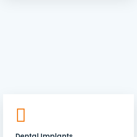
Dental Implants