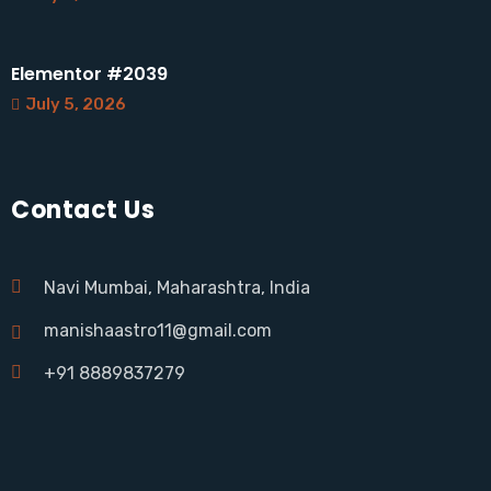
Elementor #2039
July 5, 2026
Contact Us
Navi Mumbai, Maharashtra, India
manishaastro11@gmail.com
+91 8889837279