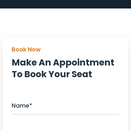
Book Now
Make An Appointment
To Book Your Seat